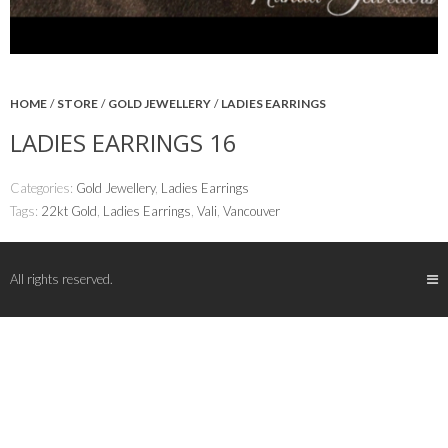
HOME
/
STORE
/
GOLD JEWELLERY
/
LADIES EARRINGS
LADIES EARRINGS 16
Categories:
Gold Jewellery
,
Ladies Earrings
Tags:
22kt Gold
,
Ladies Earrings
,
Vali
,
Vancouver
All rights reserved.