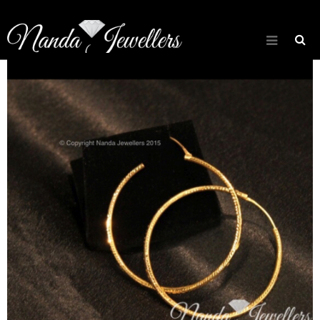
[rev_slider about_slider]