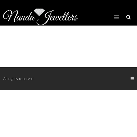
[rev_slider_vc alias=”slider_diamond”]
LOOSE DIAMOND INVENTORY
All rights reserved.