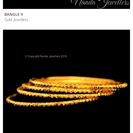
QUICK VIEW
BANGLE 9
Gold Jewellery