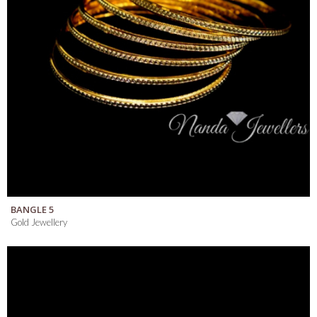
QUICK VIEW
BANGLE 5
Gold Jewellery