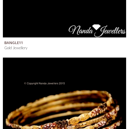
QUICK VIEW
BANGLE11
Gold Jewellery