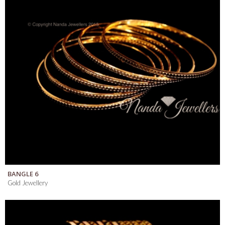
QUICK VIEW
BANGLE 6
Gold Jewellery