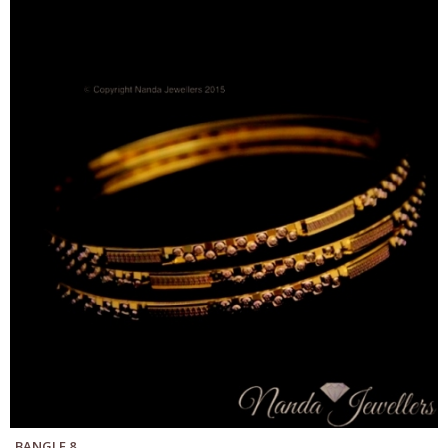
QUICK VIEW
BANGLE 8