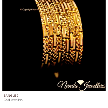
QUICK VIEW
BANGLE 7
Gold Jewellery