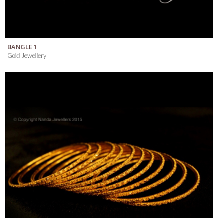
QUICK VIEW
BANGLE 1
Gold Jewellery