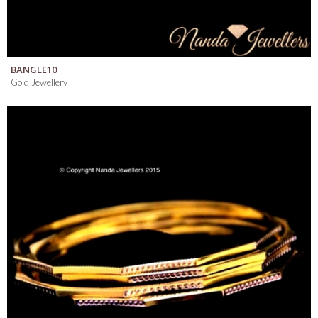
QUICK VIEW
BANGLE10
Gold Jewellery