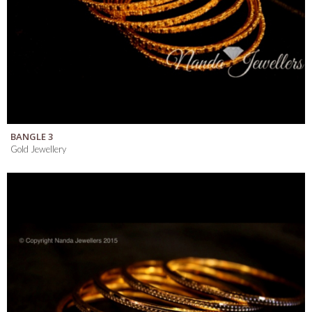
QUICK VIEW
BANGLE 3
Gold Jewellery