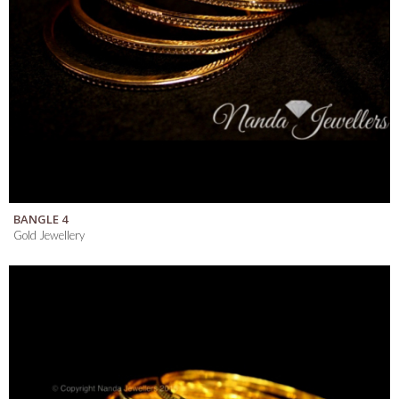
QUICK VIEW
BANGLE 4
Gold Jewellery