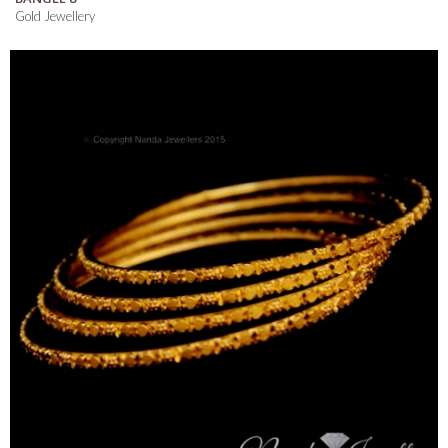
Gold Jewellery