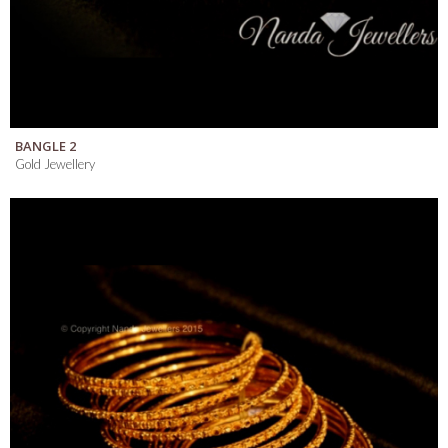
QUICK VIEW
BANGLE 2
Gold Jewellery