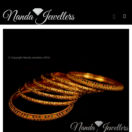
[rev_slider about_slider]
LADIES BANGLES