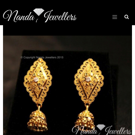
[rev_slider about_slider]