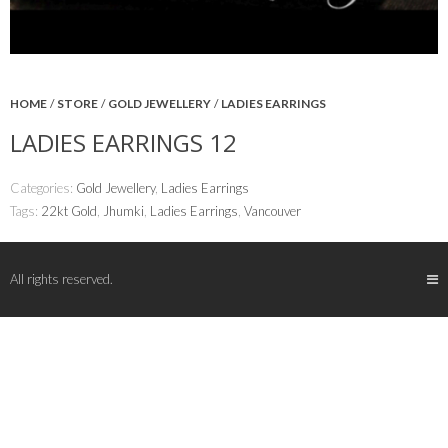
HOME
/
STORE
/
GOLD JEWELLERY
/
LADIES EARRINGS
LADIES EARRINGS 12
Categories:
Gold Jewellery
,
Ladies Earrings
Tags:
22kt Gold
,
Jhumki
,
Ladies Earrings
,
Vancouver
All rights reserved.