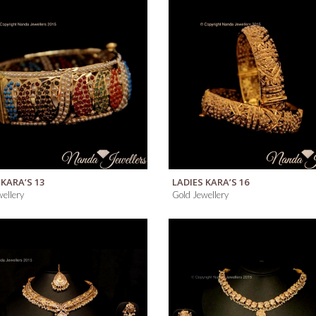
Men’s
Rings
Men’s
Chains
QUICK VIEW
QUICK VIEW
 KARA’S 13
LADIES KARA’S 16
ellery
Gold Jewellery