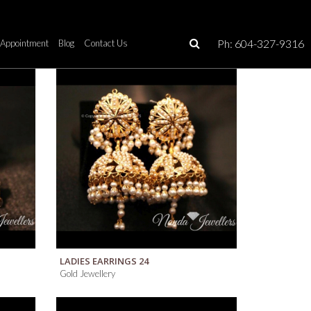
Ph: 604-327-9316
Appointment
Blog
Contact Us
QUICK VIEW
LADIES EARRINGS 24
Gold Jewellery