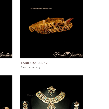
QUICK VIEW
LADIES KARA’S 17
Gold Jewellery