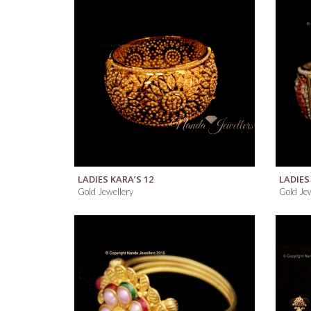
QUICK VIEW
LADIES KARA’S 12
LADIES
Gold Jewellery
Gold Jew