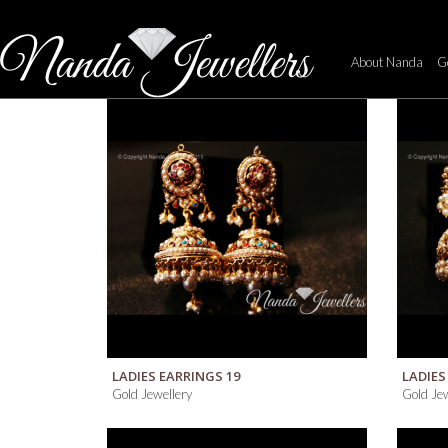
[rev_slider about_slider]
PEARL
About Nanda
Go
About
Us
Introducing
Diamond
Creations
Commitment
&
Warranty
QUICK VIEW
LADIES EARRINGS 19
LADIES
Gold Jewellery
Gold Jew