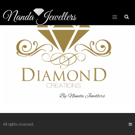
All rights reserved.